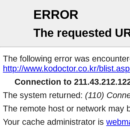
ERROR
The requested UR
The following error was encountere
http://www.kodoctor.co.kr/blist.as
Connection to 211.43.212.122
The system returned:
(110) Conne
The remote host or network may b
Your cache administrator is
webma