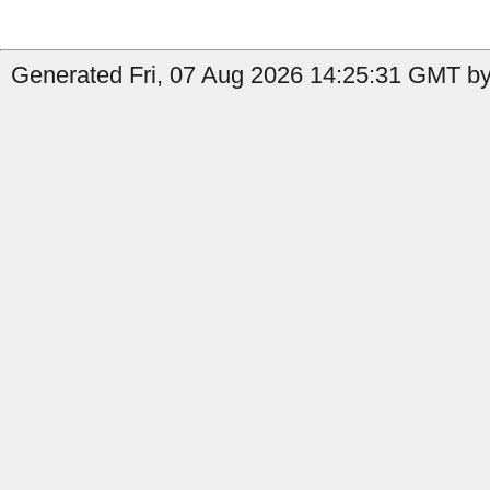
Generated Fri, 07 Aug 2026 14:25:31 GMT by